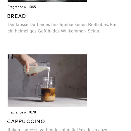
Fragrance oil:
1065
BREAD
Der krosse Duft eines frischgebackenen Brotlaibes. Für
ein heimeliges Gefühl des Willkommen-Seins.
Fragrance oil:
7078
CAPPUCCINO
Italian espresso with notes of milk. Provides a cozy