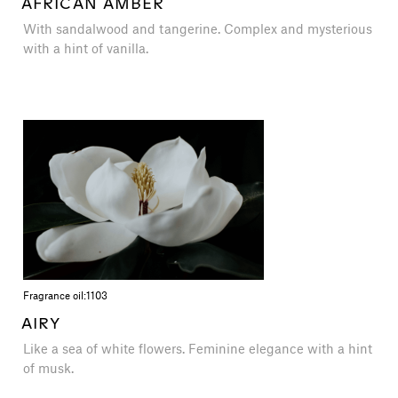
AFRICAN AMBER
With sandalwood and tangerine. Complex and mysterious
with a hint of vanilla.
Fragrance oil:
1103
AIRY
Like a sea of ​​white flowers. Feminine elegance with a hint
of musk.