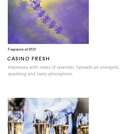
Fragrance oil:
9131
CASINO FRESH
Impresses with notes of lavender. Spreads an energetic,
sparkling and lively atmosphere.