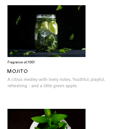
Fragrance oil:
1001
MOJITO
A citrus medley with lively notes. Youthful, playful,
refreshing - and a little green apple.