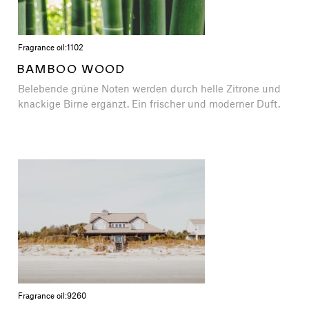
Fragrance oil:
1102
BAMBOO WOOD
Belebende grüne Noten werden durch helle Zitrone und
knackige Birne ergänzt. Ein frischer und moderner Duft.
Fragrance oil:
9260