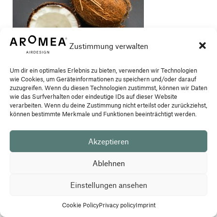
Zustimmung verwalten
Um dir ein optimales Erlebnis zu bieten, verwenden wir Technologien
wie Cookies, um Geräteinformationen zu speichern und/oder darauf
Fragrance oil:
9218
zuzugreifen. Wenn du diesen Technologien zustimmst, können wir Daten
wie das Surfverhalten oder eindeutige IDs auf dieser Website
COCONUT PARADISE
verarbeiten. Wenn du deine Zustimmung nicht erteilst oder zurückziehst,
Kokosnuss, Ananas, Apfel und Pfirsich lassen den Traum
können bestimmte Merkmale und Funktionen beeinträchtigt werden.
vom Urlaub am Meer in die Nähe rücken.
Akzeptieren
Ablehnen
Einstellungen ansehen
Cookie Policy
Privacy policy
Imprint