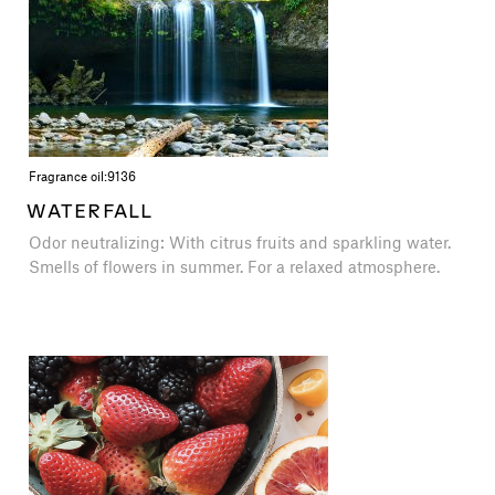
Fragrance oil:
9136
WATERFALL
Odor neutralizing: With citrus fruits and sparkling water.
Smells of flowers in summer. For a relaxed atmosphere.