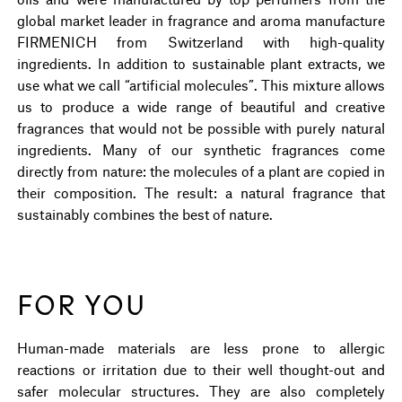
global market leader in fragrance and aroma manufacture
FIRMENICH from Switzerland with high-quality
ingredients. In addition to sustainable plant extracts, we
use what we call “artificial molecules”. This mixture allows
us to produce a wide range of beautiful and creative
fragrances that would not be possible with purely natural
ingredients. Many of our synthetic fragrances come
directly from nature: the molecules of a plant are copied in
their composition. The result: a natural fragrance that
sustainably combines the best of nature.
FOR YOU
Human-made materials are less prone to allergic
reactions or irritation due to their well thought-out and
safer molecular structures. They are also completely