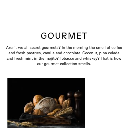
GOURMET
Aren’t we all secret gourmets? In the morning the smell of coffee
and fresh pastries, vanilla and chocolate. Coconut, pina colada
and fresh mint in the mojito? Tobacco and whiskey? That is how
our gourmet collection smells.