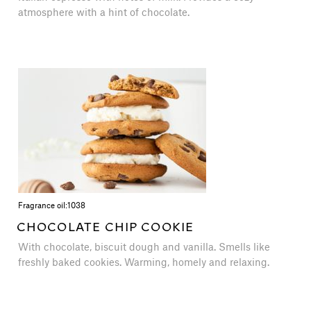
atmosphere with a hint of chocolate.
Fragrance oil:
1038
CHOCOLATE CHIP COOKIE
With chocolate, biscuit dough and vanilla. Smells like
freshly baked cookies. Warming, homely and relaxing.