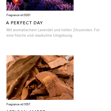
Fragrance oil:
5031
A PERFECT DAY
Mit aromatischem Lavendel und hellen Zitrusnoten. Für
eine frische und maskuline Umgebung.
Fragrance oil:
1057