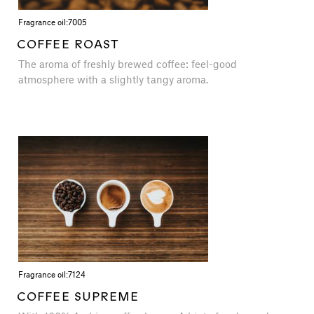
Fragrance oil:
7005
COFFEE ROAST
The aroma of freshly brewed coffee: feel-good
atmosphere with a slightly tangy aroma.
Fragrance oil:
7124
COFFEE SUPREME