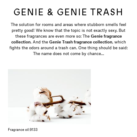
GENIE & GENIE TRASH
The solution for rooms and areas where stubborn smells feel
pretty good! We know that the topic is not exactly sexy. But
these fragrances are even more so: The
Genie fragrance
collection
. And the
Genie Trash fragrance collection
, which
fights the odors around a trash can. One thing should be said:
The name does not come by chance…
Fragrance oil:
9133