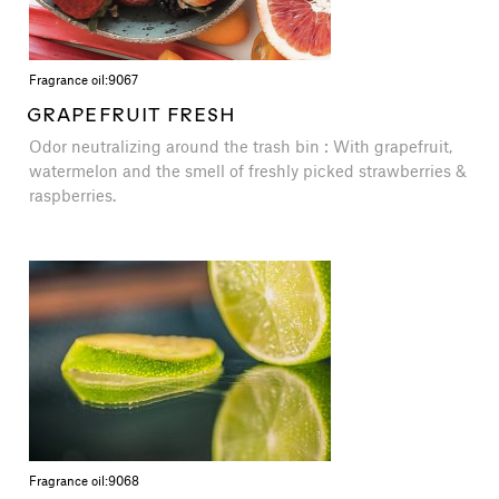
Fragrance oil:
9067
GRAPEFRUIT FRESH
Odor neutralizing around the trash bin : With grapefruit,
watermelon and the smell of freshly picked strawberries &
raspberries.
Fragrance oil:
9068