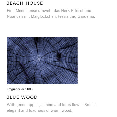
BEACH HOUSE
Eine Meeresbrise umweht das Herz. Erfrischende
Nuancen mit Maiglöckchen, Fresia und Gardenia.
Fragrance oil:
9083
BLUE WOOD
With green apple, jasmine and lotus flower. Smells
elegant and luxurious of warm wood.