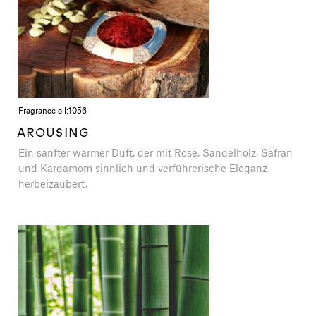
Fragrance oil:
1056
AROUSING
Ein sanfter warmer Duft, der mit Rose, Sandelholz, Safran
und Kardamom sinnlich und verführerische Eleganz
herbeizaubert.