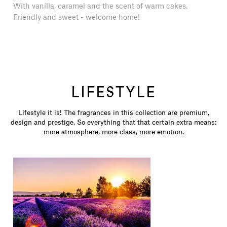
With vanilla, caramel and the scent of warm cakes.
Friendly and sweet - welcome home!
LIFESTYLE
Lifestyle it is! The fragrances in this collection are premium,
design and prestige. So everything that that certain extra means:
more atmosphere, more class, more emotion.