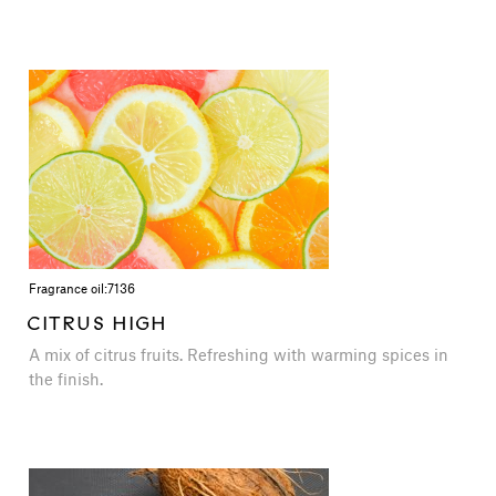
Fragrance oil:
7136
CITRUS HIGH
A mix of citrus fruits. Refreshing with warming spices in
the finish.