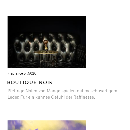
Fragrance oil:
5026
BOUTIQUE NOIR
Pfeffrige Noten von Mango spielen mit moschusartigem
Leder. Für ein kühnes Gefühl der Raffinesse.