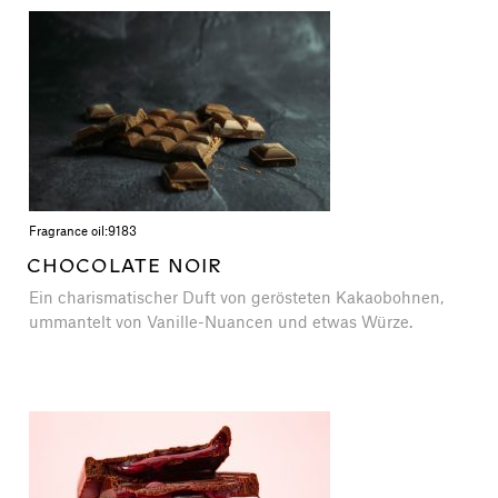
Fragrance oil:
9183
CHOCOLATE NOIR
Ein charismatischer Duft von gerösteten Kakaobohnen,
ummantelt von Vanille-Nuancen und etwas Würze.