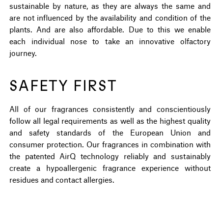
sustainable by nature, as they are always the same and
are not influenced by the availability and condition of the
plants. And are also affordable. Due to this we enable
each individual nose to take an innovative olfactory
journey.
SAFETY FIRST
All of our fragrances consistently and conscientiously
follow all legal requirements as well as the highest quality
and safety standards of the European Union and
consumer protection. Our fragrances in combination with
the patented AirQ technology reliably and sustainably
create a hypoallergenic fragrance experience without
residues and contact allergies.