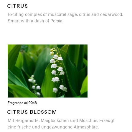
CITRUS
Exciting complex of muscatel sage, citrus and cedarwood.
Smart with a dash of Persia.
Fragrance oil:
9048
CITRUS BLOSSOM
Mit Bergamotte, Maiglöckchen und Moschus. Erzeugt
eine frische und ungezwungene Atmosphäre.