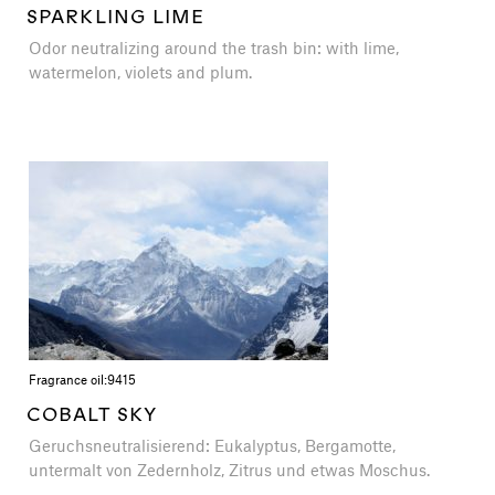
SPARKLING LIME
Odor neutralizing around the trash bin: with lime,
watermelon, violets and plum.
Fragrance oil:
9415
COBALT SKY
Geruchsneutralisierend: Eukalyptus, Bergamotte,
untermalt von Zedernholz, Zitrus und etwas Moschus.