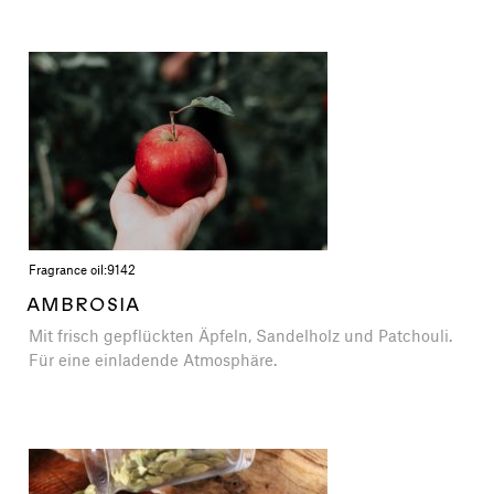
Fragrance oil:
9142
AMBROSIA
Mit frisch gepflückten Äpfeln, Sandelholz und Patchouli.
Für eine einladende Atmosphäre.