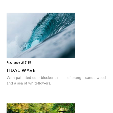
Fragrance oil:
9135
TIDAL WAVE
With patented odor blocker: smells of orange, sandalwood
and a sea of white​​flowers.