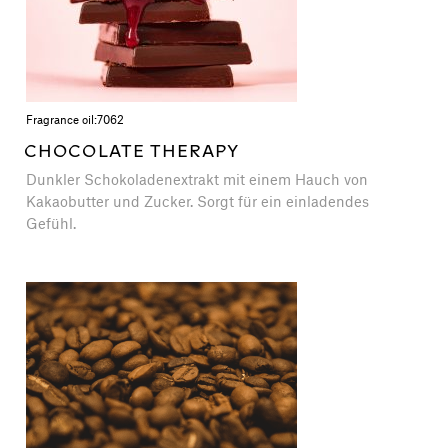
Fragrance oil:
7062
CHOCOLATE THERAPY
Dunkler Schokoladenextrakt mit einem Hauch von
Kakaobutter und Zucker. Sorgt für ein einladendes
Gefühl.