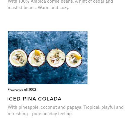
With 100% Arabica coffee beans. A hint of cedar and
roasted beans. Warm and cozy.
Fragrance oil:
1002
ICED PINA COLADA
With pineapple, coconut and papaya. Tropical, playful and
refreshing - pure holiday feeling.