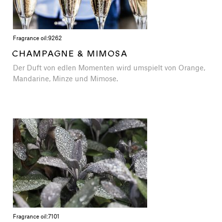
Fragrance oil:
9262
CHAMPAGNE & MIMOSA
Der Duft von edlen Momenten wird umspielt von Orange,
Mandarine, Minze und Mimose.
Fragrance oil:
7101