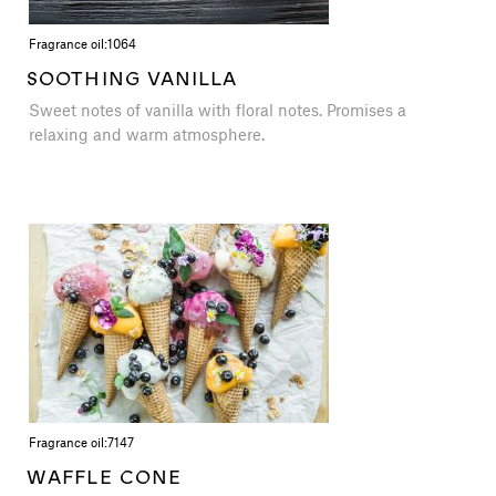
Fragrance oil:
1064
SOOTHING VANILLA
Sweet notes of vanilla with floral notes. Promises a
relaxing and warm atmosphere.
Fragrance oil:
7147
WAFFLE CONE