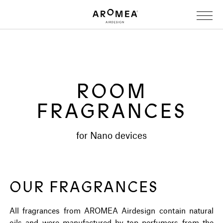
ROOM
FRAGRANCES
for Nano devices
OUR FRAGRANCES
All fragrances from AROMEA Airdesign contain natural
oils and were manufactured by top perfumers from the