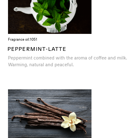
Fragrance oil:
1051
PEPPERMINT-LATTE
Peppermint combined with the aroma of coffee and milk.
Warming, natural and peaceful.