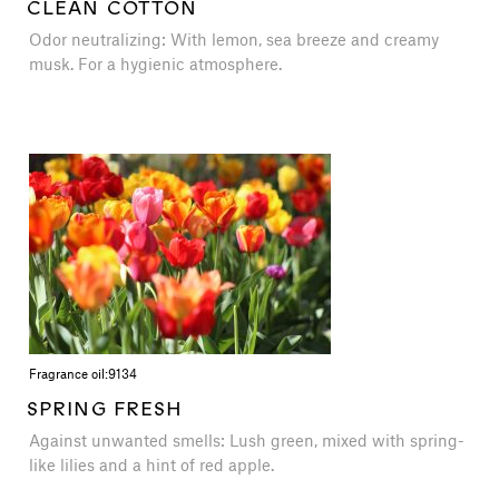
CLEAN COTTON
Odor neutralizing: With lemon, sea breeze and creamy
musk. For a hygienic atmosphere.
Fragrance oil:
9134
SPRING FRESH
Against unwanted smells: Lush green, mixed with spring-
like lilies and a hint of red apple.