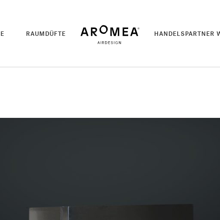
TE
RAUMDÜFTE
HANDELSPARTNER 