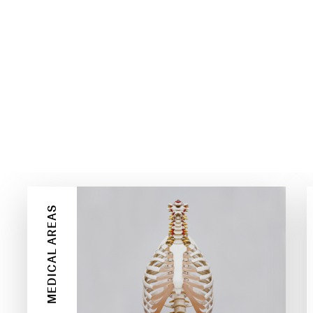
E
MEDICAL AREAS