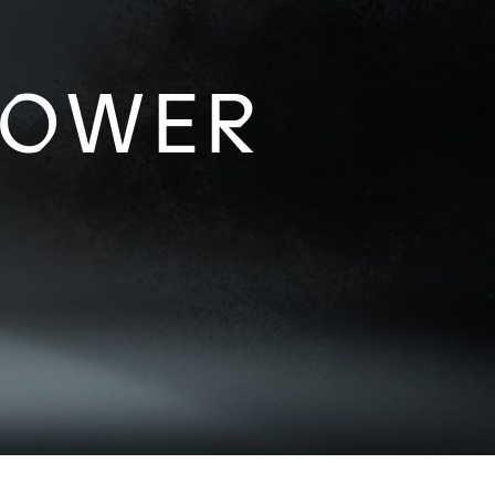
POWER