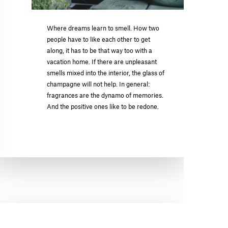
Where dreams learn to smell. How two
people have to like each other to get
along, it has to be that way too with a
vacation home. If there are unpleasant
smells mixed into the interior, the glass of
champagne will not help. In general:
fragrances are the dynamo of memories.
And the positive ones like to be redone.