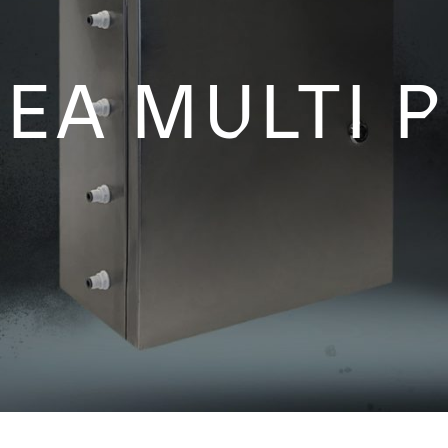
EA MULTI 