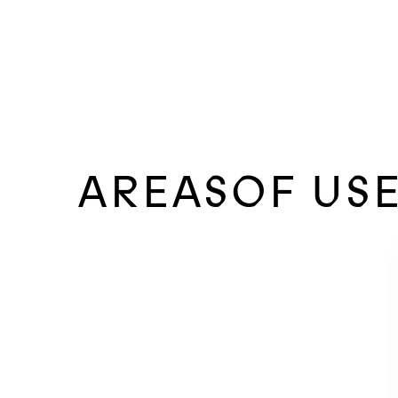
AREASOF US