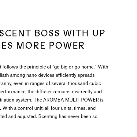
 SCENT BOSS WITH UP
MES MORE POWER
ows the principle of “go big or go home.” With
oliath among nano devices efficiently spreads
anny, even in ranges of several thousand cubic
performance, the diffuser remains discreetly and
ventilation system. The AROMEA MULTI POWER is
 With a control unit, all four units, times, and
rated and adjusted. Scenting has never been so