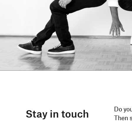
Do you
Stay in touch
Then s