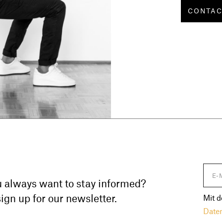
CONTA
 always want to stay informed?
ign up for our newsletter.
Mit d
Date