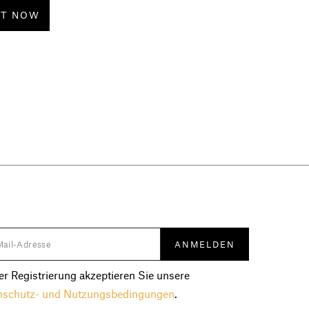
CT NOW
er Registrierung akzeptieren Sie unsere
nschutz- und Nutzungsbedingungen
.