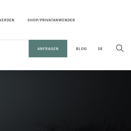
WERDEN
SHOP/PRIVATANWENDER
ANFRAGEN
BLOG
DE