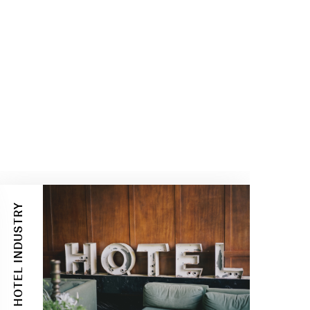
HOTEL INDUSTRY
BUSINESS