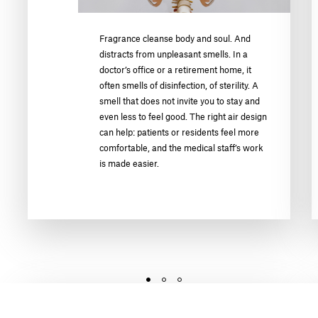
Fragrance cleanse body and soul. And
distracts from unpleasant smells. In a
doctor’s office or a retirement home, it
often smells of disinfection, of sterility. A
smell that does not invite you to stay and
even less to feel good. The right air design
can help: patients or residents feel more
comfortable, and the medical staff’s work
is made easier.