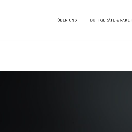
ÜBER UNS
DUFTGERÄTE & PAKE