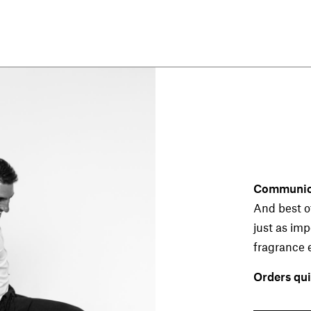
CLUBS & BARS
Whether a former smoking bar, dance
club or a fine cocktail bar: The nose
decides whether we like what we see. A
decisive new factor: the smoking ban in
Communica
Austria. Long debate, now a reality. But
And best of
this creates a new problem. What to do
with the old, stale smell of smoke? This
just as im
problem can be solved with the right
fragrance 
fragrance.
Orders qui