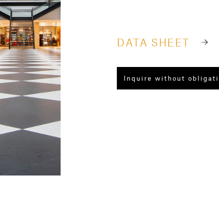
DATA SHEET
Inquire without obligat