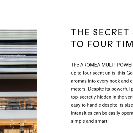
THE SECRET
TO FOUR TI
The AROMEA MULTI POWER foll
up to four scent units, this G
aromas into every nook and cr
meters. Despite its powerful 
top-secretly hidden in the 
easy to handle despite its size.
intensities can be easily ope
simple and smart!