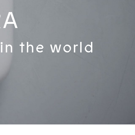
RA
 in the world