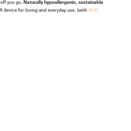
 off you go.
Naturally hypoallergenic, sustainable
 A device for loving and everyday use. (with
AirQ