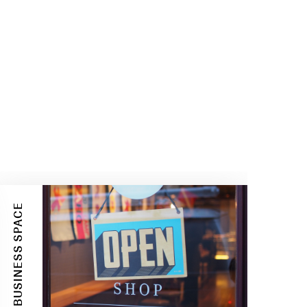
BUSINESS SPACE