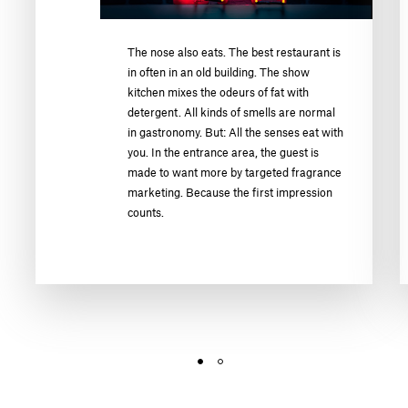
The nose also eats. The best restaurant is
in often in an old building. The show
kitchen mixes the odeurs of fat with
detergent. All kinds of smells are normal
in gastronomy. But: All the senses eat with
you. In the entrance area, the guest is
made to want more by targeted fragrance
marketing. Because the first impression
counts.