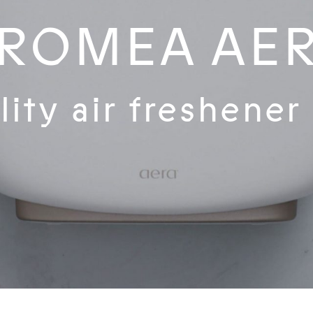
ROMEA AE
ity air freshener