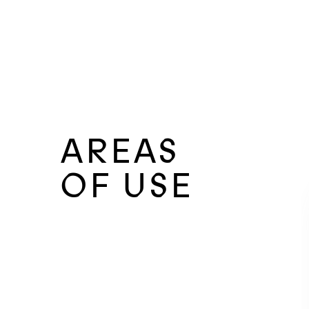
AREAS
OF USE