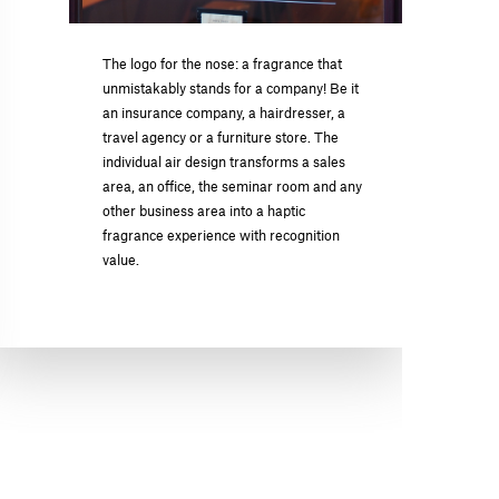
The logo for the nose: a fragrance that
unmistakably stands for a company! Be it
an insurance company, a hairdresser, a
travel agency or a furniture store. The
individual air design transforms a sales
area, an office, the seminar room and any
other business area into a haptic
fragrance experience with recognition
value.