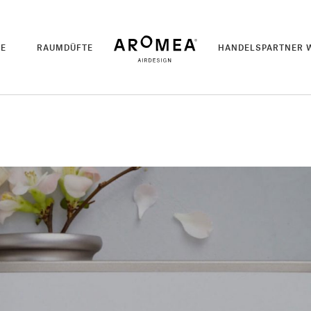
TE
RAUMDÜFTE
HANDELSPARTNER 