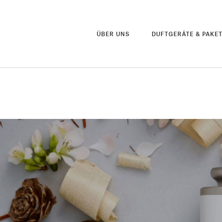
ÜBER UNS
DUFTGERÄTE & PAKE