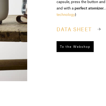
capsule, press the button and
and with a
perfect atomizer
.
technology
)
DATA SHEET
To the Webshop