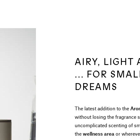
AIRY, LIGHT
... FOR SMA
DREAMS
The latest addition to the
Aro
without losing the fragrance s
uncomplicated scenting of sm
the
wellness area
or wherever 