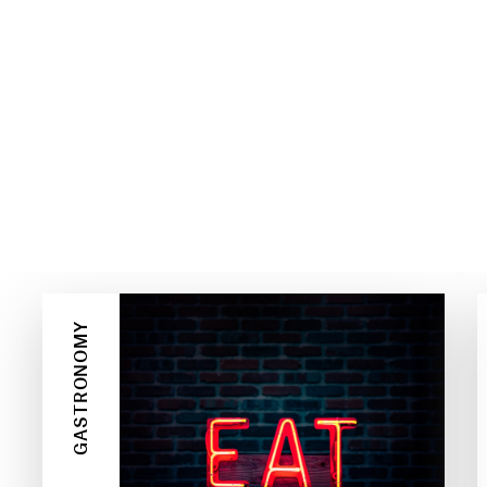
GASTRONOMY