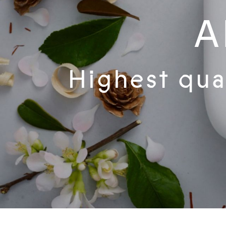
A
Highest qual