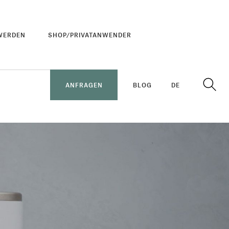
WERDEN
SHOP/PRIVATANWENDER
ANFRAGEN
BLOG
DE