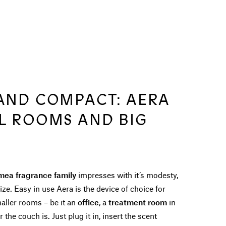
 AND COMPACT: AERA
LL ROOMS AND BIG
mea fragrance family
impresses with it’s modesty,
ize. Easy in use Aera is the device of choice for
aller rooms – be it an
office
, a
treatment room
in
the couch is. Just plug it in, insert the scent